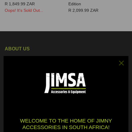
R 1,849.99 ZAR
Edition
Oops! It's Sold Out...
R 2,099.99 ZAR
ABOUT US
JimSA is a proudly South African "One-Stop Shop" for all Suzuki
Jimny accessories and equipment. We want to make life easier
for you in finding the highest quality accessories and equipment
to fit onto your Jimny.
GENERAL
WELCOME TO THE HOME OF JIMNY
My Account
ACCESSORIES IN SOUTH AFRICA!
Shipment Tracking