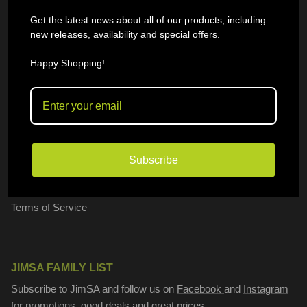
General Queries
Get the latest news about all of our products, including
new releases, availability and special offers.
I want to sell on JimSA
FAQ
Happy Shopping!
OUR POLICIES
Shipping Policy
Subscribe
Privacy Policy
Refund policy
Terms of Service
JIMSA FAMILY LIST
Subscribe to JimSA and follow us on
Facebook
and
Instagram
for promotions, good deals and great prices.