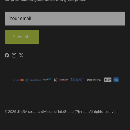
Subscribe
Facebook
Instagram
Twitter
© 2026
JimSA.co.za
.
a division of InteGroup (Pty) Ltd. All rights reserved.