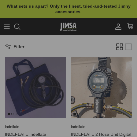
Skip to content
What sets us apart? Only the finest, tried-and-tested Jimny
accessories.
Account
Cart
Filter
Indeflate
Indeflate
INDEFLATE Indeflate
INDEFLATE 2 Hose Unit Digital